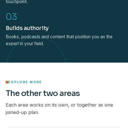
touchpoint.
03
Builds authority
Books, podcasts and content that position you as the
expert in your field.
EXPLORE MORE
The other two areas
Each area works on its own, or together as one
joined-up plan.