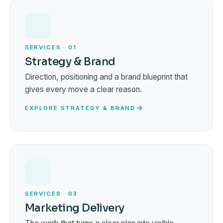
SERVICES · 01
Strategy & Brand
Direction, positioning and a brand blueprint that
gives every move a clear reason.
EXPLORE STRATEGY & BRAND
SERVICES · 03
Marketing Delivery