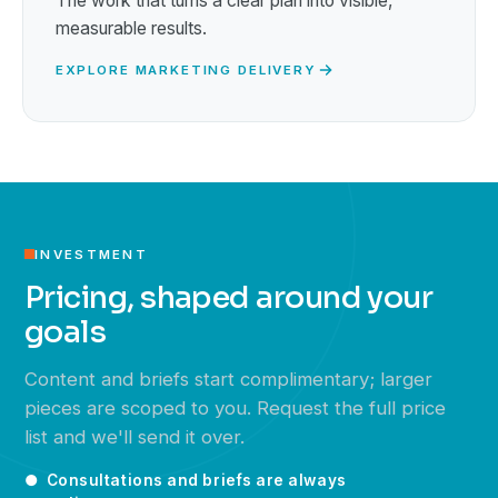
The work that turns a clear plan into visible,
measurable results.
EXPLORE MARKETING DELIVERY
INVESTMENT
Pricing, shaped around your
goals
Content and briefs start complimentary; larger
pieces are scoped to you. Request the full price
list and we'll send it over.
● Consultations and briefs are always