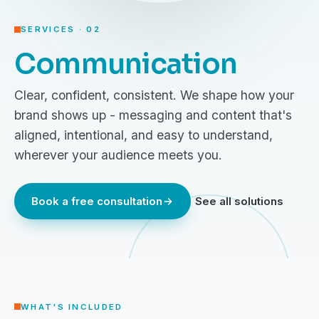
SERVICES · 02
Communication
Clear, confident, consistent. We shape how your
brand shows up - messaging and content that's
aligned, intentional, and easy to understand,
wherever your audience meets you.
Book a free consultation
See all solutions
WHAT'S INCLUDED