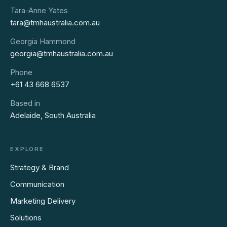
Tara-Anne Yates
tara@tmhaustralia.com.au
Georgia Hammond
georgia@tmhaustralia.com.au
Phone
+61 43 668 6537
Based in
Adelaide, South Australia
EXPLORE
Strategy & Brand
Communication
Marketing Delivery
Solutions