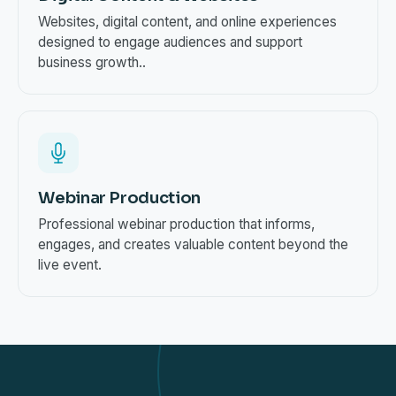
Websites, digital content, and online experiences
designed to engage audiences and support
business growth..
Webinar Production
Professional webinar production that informs,
engages, and creates valuable content beyond the
live event.