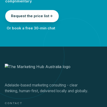
complimentary
Request the price list
Or book a free 30-min chat
Adelaide-based marketing consulting - clear
thinking, human-first, delivered locally and globally.
CONTACT