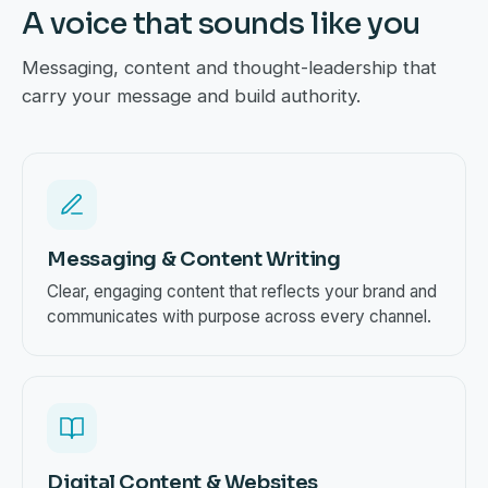
A voice that sounds like you
Messaging, content and thought-leadership that
carry your message and build authority.
Messaging & Content Writing
Clear, engaging content that reflects your brand and
communicates with purpose across every channel.
Digital Content & Websites