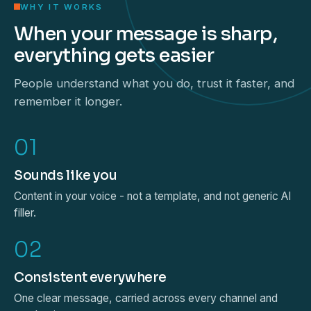
WHY IT WORKS
When your message is sharp,
everything gets easier
People understand what you do, trust it faster, and
remember it longer.
01
Sounds like you
Content in your voice - not a template, and not generic AI
filler.
02
Consistent everywhere
One clear message, carried across every channel and