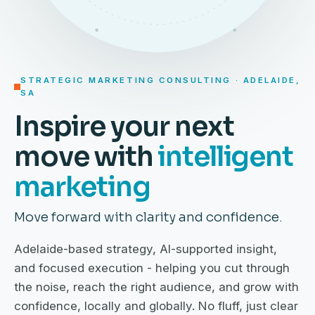
STRATEGIC MARKETING CONSULTING · ADELAIDE,
SA
Inspire your next
move with
intelligent
marketing
Move forward with clarity and confidence.
Adelaide-based strategy, AI-supported insight,
and focused execution - helping you cut through
the noise, reach the right audience, and grow with
confidence, locally and globally. No fluff, just clear