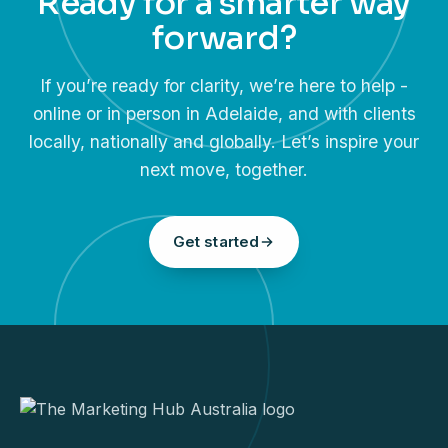
Ready for a smarter way
forward?
If you’re ready for clarity, we’re here to help -
online or in person in Adelaide, and with clients
locally, nationally and globally. Let’s inspire your
next move, together.
Get started