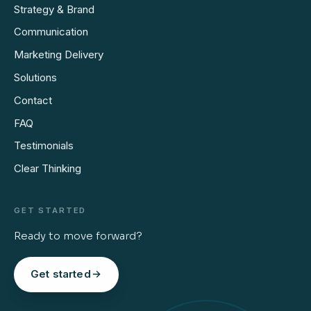
Strategy & Brand
Communication
Marketing Delivery
Solutions
Contact
FAQ
Testimonials
Clear Thinking
GET STARTED
Ready to move forward?
Get started