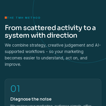
THE TMH METHOD
From scattered activity to a
system with direction
We combine strategy, creative judgement and AI-
supported workflows - so your marketing
becomes easier to understand, act on, and
improve.
01
Diagnose the noise
We review your marketing, audience signals, offer