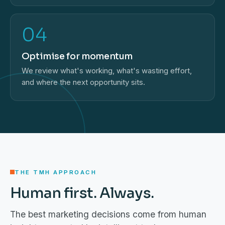
04
Optimise for momentum
We review what's working, what's wasting effort,
and where the next opportunity sits.
THE TMH APPROACH
Human first. Always.
The best marketing decisions come from human