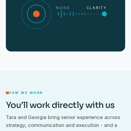
NOISE
CLARITY
HOW WE WORK
You’ll work directly with us
Tara and Georgia bring senior experience across
strategy, communication and execution - and a