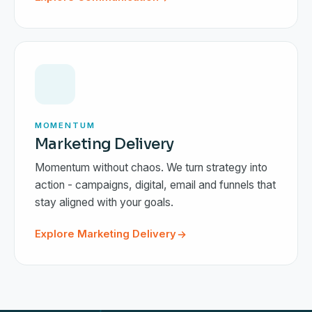
MOMENTUM
Marketing Delivery
Momentum without chaos. We turn strategy into
action - campaigns, digital, email and funnels that
stay aligned with your goals.
Explore Marketing Delivery