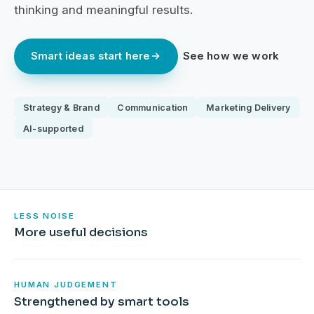
thinking and meaningful results.
Smart ideas start here
See how we work
Strategy & Brand
Communication
Marketing Delivery
AI-supported
LESS NOISE
More useful decisions
HUMAN JUDGEMENT
Strengthened by smart tools