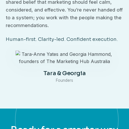
shared belief that marketing should feel calm,
considered, and effective. You’re never handed off
to a system; you work with the people making the
recommendations.
Human-first. Clarity-led. Confident execution.
Tara & Georgia
Founders