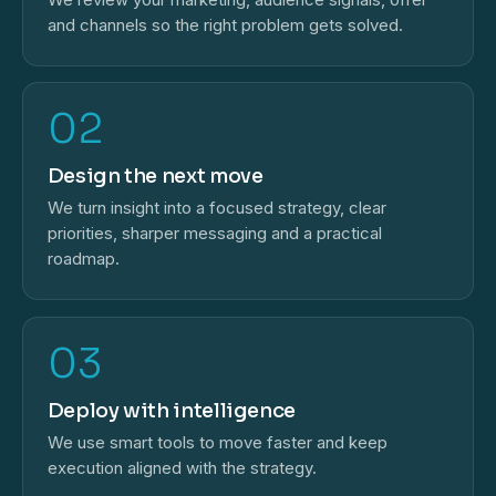
and channels so the right problem gets solved.
02
Design the next move
We turn insight into a focused strategy, clear
priorities, sharper messaging and a practical
roadmap.
03
Deploy with intelligence
We use smart tools to move faster and keep
execution aligned with the strategy.