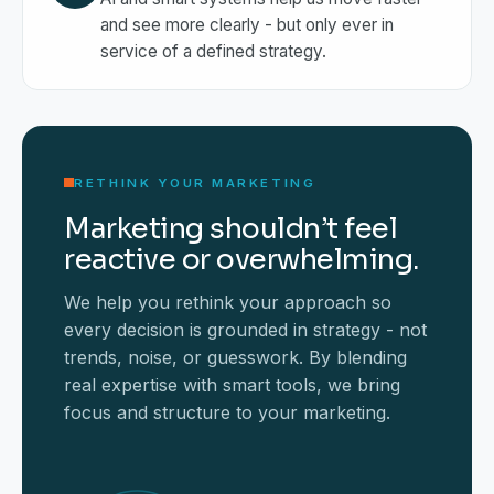
and see more clearly - but only ever in
service of a defined strategy.
RETHINK YOUR MARKETING
Marketing shouldn’t feel
reactive or overwhelming.
We help you rethink your approach so
every decision is grounded in strategy - not
trends, noise, or guesswork. By blending
real expertise with smart tools, we bring
focus and structure to your marketing.