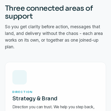
Three connected areas of
support
So you get clarity before action, messages that
land, and delivery without the chaos - each area
works on its own, or together as one joined-up
plan.
DIRECTION
Strategy & Brand
Direction you can trust. We help you step back,