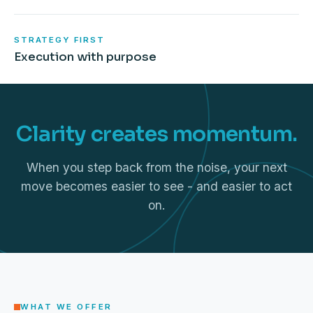
STRATEGY FIRST
Execution with purpose
Clarity creates momentum.
When you step back from the noise, your next
move becomes easier to see - and easier to act
on.
WHAT WE OFFER