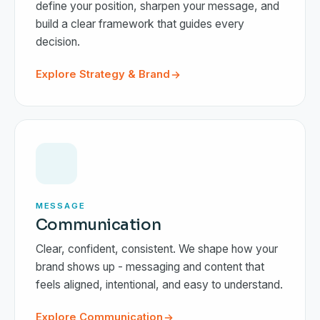
define your position, sharpen your message, and
build a clear framework that guides every
decision.
Explore Strategy & Brand
MESSAGE
Communication
Clear, confident, consistent. We shape how your
brand shows up - messaging and content that
feels aligned, intentional, and easy to understand.
Explore Communication