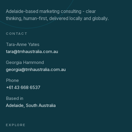
Adelaide-based marketing consulting - clear
thinking, human-first, delivered locally and globally.
CONTACT
Tara-Anne Yates
tara@tmhaustralia.com.au
Georgia Hammond
georgia@tmhaustralia.com.au
Phone
+61 43 668 6537
Based in
Adelaide, South Australia
EXPLORE