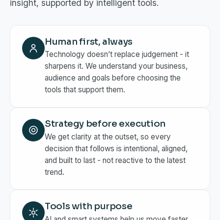
insight, supported by intelligent tools.
Human first, always
Technology doesn’t replace judgement - it
sharpens it. We understand your business,
audience and goals before choosing the
tools that support them.
Strategy before execution
We get clarity at the outset, so every
decision that follows is intentional, aligned,
and built to last - not reactive to the latest
trend.
Tools with purpose
AI and smart systems help us move faster